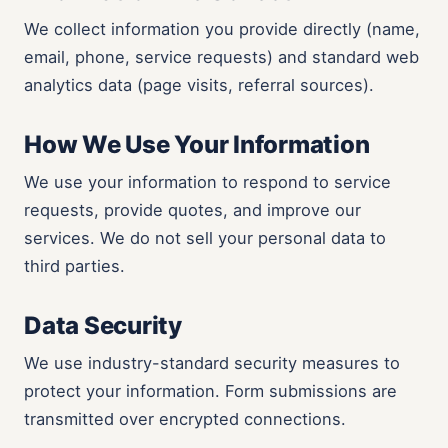
We collect information you provide directly (name,
email, phone, service requests) and standard web
analytics data (page visits, referral sources).
How We Use Your Information
We use your information to respond to service
requests, provide quotes, and improve our
services. We do not sell your personal data to
third parties.
Data Security
We use industry-standard security measures to
protect your information. Form submissions are
transmitted over encrypted connections.