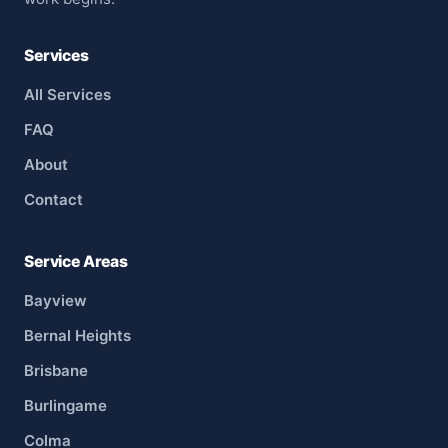
Services
All Services
FAQ
About
Contact
Service Areas
Bayview
Bernal Heights
Brisbane
Burlingame
Colma