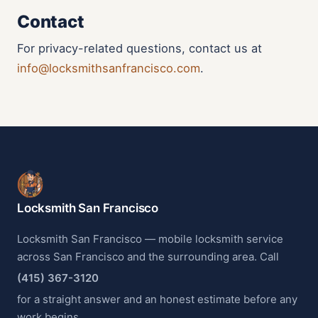
Contact
For privacy-related questions, contact us at
info@locksmithsanfrancisco.com
.
Locksmith San Francisco
Locksmith San Francisco — mobile locksmith service
across San Francisco and the surrounding area. Call
(415) 367-3120
for a straight answer and an honest estimate before any
work begins.