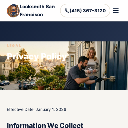
Locksmith San
(415) 367-3120
Francisco
LEGAL
Privacy Policy
Effective Date: January 1, 2026
Information We Collect